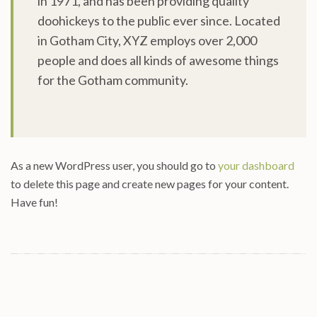
in 1971, and has been providing quality
doohickeys to the public ever since. Located
in Gotham City, XYZ employs over 2,000
people and does all kinds of awesome things
for the Gotham community.
As a new WordPress user, you should go to
your dashboard
to delete this page and create new pages for your content.
Have fun!