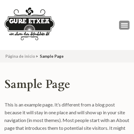
Saltar
al
contenido
(presiona
la
tecla
Intro)
Página de inicio
>
Sample Page
Sample Page
This is an example page. It’s different from a blog post
because it will stay in one place and will show up in your site
navigation (in most themes). Most people start with an About
page that introduces them to potential site visitors. It might