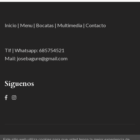
Inicio
|
Menu
|
Bocatas
|
Multimedia
|
Contacto
Tlf | Whatsapp:
685754521
Mail:
josebagure@gmail.com
Síguenos
Taller 2A Publicidad |Gure Etxea Taberna |
Restaurant And Cafe |
Este sitio web utiliza cookies para que usted tenga la mejor experiencia de